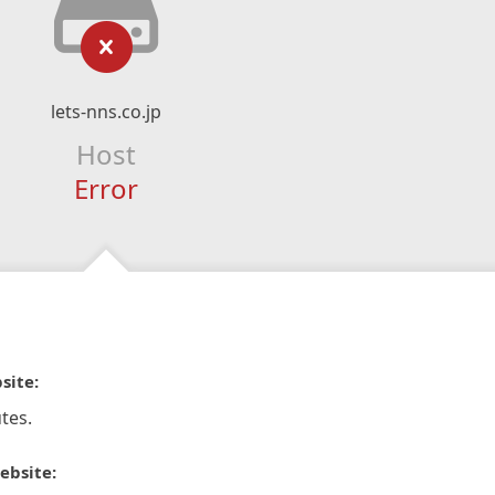
lets-nns.co.jp
Host
Error
site:
tes.
ebsite: