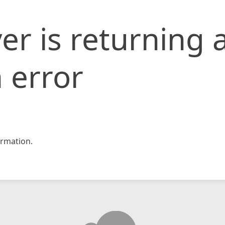
er is returning 
 error
rmation.